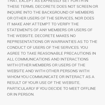
THAT, EXCEPT AS EXPRESSLY SET FORTH IN
THESE TERMS, DECORETE DOES NOT SCREEN OR
INQUIRE INTO THE BACKGROUND OF MEMBERS
OR OTHER USERS OF THE SERVICES, NOR DOES
IT MAKE ANY ATTEMPT TO VERIFY THE
STATEMENTS OF ANY MEMBERS OR USERS OF
THE WEBSITE. DECORETE MAKES NO
REPRESENTATIONS OR WARRANTIES AS TO THE
CONDUCT OF USERS OF THE SERVICES. YOU
AGREE TO TAKE REASONABLE PRECAUTIONS IN
ALL COMMUNICATIONS AND INTERACTIONS
WITH OTHER MEMBERS OR USERS OF THE
WEBSITE AND WITH OTHER PERSONS WITH
WHOM YOU COMMUNICATE OR INTERACT AS A
RESULT OF YOUR USE OF THE WEBSITE,
PARTICULARLY IF YOU DECIDE TO MEET OFFLINE
OR IN PERSON.