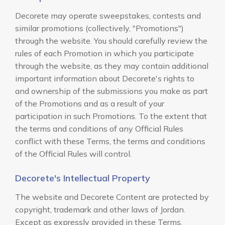
Decorete may operate sweepstakes, contests and
similar promotions (collectively, "Promotions")
through the website. You should carefully review the
rules of each Promotion in which you participate
through the website, as they may contain additional
important information about Decorete's rights to
and ownership of the submissions you make as part
of the Promotions and as a result of your
participation in such Promotions. To the extent that
the terms and conditions of any Official Rules
conflict with these Terms, the terms and conditions
of the Official Rules will control.
Decorete's Intellectual Property
The website and Decorete Content are protected by
copyright, trademark and other laws of Jordan.
Except as expressly provided in these Terms,