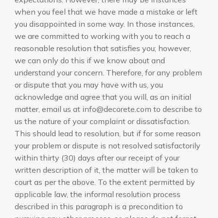
when you feel that we have made a mistake or left
you disappointed in some way. In those instances,
we are committed to working with you to reach a
reasonable resolution that satisfies you; however,
we can only do this if we know about and
understand your concern. Therefore, for any problem
or dispute that you may have with us, you
acknowledge and agree that you will, as an initial
matter, email us at info@decorete.com to describe to
us the nature of your complaint or dissatisfaction.
This should lead to resolution, but if for some reason
your problem or dispute is not resolved satisfactorily
within thirty (30) days after our receipt of your
written description of it, the matter will be taken to
court as per the above. To the extent permitted by
applicable law, the informal resolution process
described in this paragraph is a precondition to