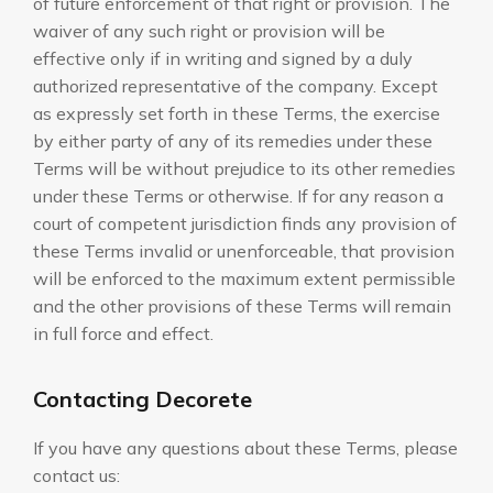
of future enforcement of that right or provision. The
waiver of any such right or provision will be
effective only if in writing and signed by a duly
authorized representative of the company. Except
as expressly set forth in these Terms, the exercise
by either party of any of its remedies under these
Terms will be without prejudice to its other remedies
under these Terms or otherwise. If for any reason a
court of competent jurisdiction finds any provision of
these Terms invalid or unenforceable, that provision
will be enforced to the maximum extent permissible
and the other provisions of these Terms will remain
in full force and effect.
Contacting Decorete
If you have any questions about these Terms, please
contact us: