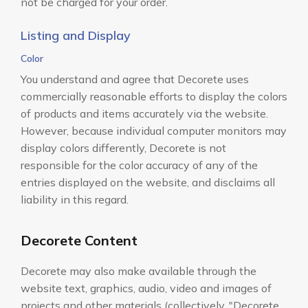
not be charged for your order.
Listing and Display
Color
You understand and agree that Decorete uses
commercially reasonable efforts to display the colors
of products and items accurately via the website.
However, because individual computer monitors may
display colors differently, Decorete is not
responsible for the color accuracy of any of the
entries displayed on the website, and disclaims all
liability in this regard.
Decorete Content
Decorete may also make available through the
website text, graphics, audio, video and images of
projects and other materials (collectively, "Decorete