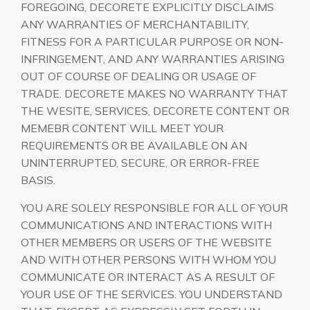
FOREGOING, DECORETE EXPLICITLY DISCLAIMS
ANY WARRANTIES OF MERCHANTABILITY,
FITNESS FOR A PARTICULAR PURPOSE OR NON-
INFRINGEMENT, AND ANY WARRANTIES ARISING
OUT OF COURSE OF DEALING OR USAGE OF
TRADE. DECORETE MAKES NO WARRANTY THAT
THE WESITE, SERVICES, DECORETE CONTENT OR
MEMEBR CONTENT WILL MEET YOUR
REQUIREMENTS OR BE AVAILABLE ON AN
UNINTERRUPTED, SECURE, OR ERROR-FREE
BASIS.
YOU ARE SOLELY RESPONSIBLE FOR ALL OF YOUR
COMMUNICATIONS AND INTERACTIONS WITH
OTHER MEMBERS OR USERS OF THE WEBSITE
AND WITH OTHER PERSONS WITH WHOM YOU
COMMUNICATE OR INTERACT AS A RESULT OF
YOUR USE OF THE SERVICES. YOU UNDERSTAND