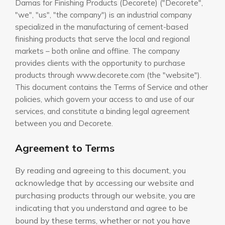
Damas for Finishing Products (Decorete) ("Decorete",
"we", "us", "the company") is an industrial company
specialized in the manufacturing of cement-based
finishing products that serve the local and regional
markets – both online and offline. The company
provides clients with the opportunity to purchase
products through www.decorete.com (the "website").
This document contains the Terms of Service and other
policies, which govern your access to and use of our
services, and constitute a binding legal agreement
between you and Decorete.
Agreement to Terms
By reading and agreeing to this document, you
acknowledge that by accessing our website and
purchasing products through our website, you are
indicating that you understand and agree to be
bound by these terms, whether or not you have