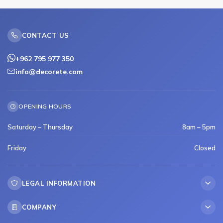
CONTACT US
+962 795 977 350
info@decorete.com
OPENING HOURS
Saturday – Thursday
8am – 5pm
Friday
Closed
LEGAL INFORMATION
COMPANY