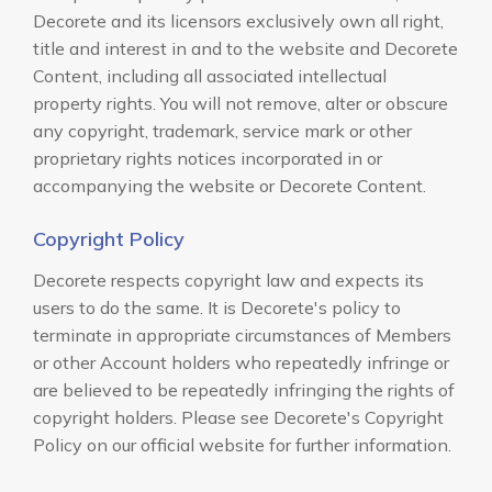
Decorete and its licensors exclusively own all right,
title and interest in and to the website and Decorete
Content, including all associated intellectual
property rights. You will not remove, alter or obscure
any copyright, trademark, service mark or other
proprietary rights notices incorporated in or
accompanying the website or Decorete Content.
Copyright Policy
Decorete respects copyright law and expects its
users to do the same. It is Decorete's policy to
terminate in appropriate circumstances of Members
or other Account holders who repeatedly infringe or
are believed to be repeatedly infringing the rights of
copyright holders. Please see Decorete's Copyright
Policy on our official website for further information.