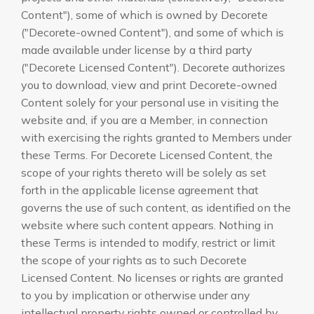
Content"), some of which is owned by Decorete
("Decorete-owned Content"), and some of which is
made available under license by a third party
("Decorete Licensed Content"). Decorete authorizes
you to download, view and print Decorete-owned
Content solely for your personal use in visiting the
website and, if you are a Member, in connection
with exercising the rights granted to Members under
these Terms. For Decorete Licensed Content, the
scope of your rights thereto will be solely as set
forth in the applicable license agreement that
governs the use of such content, as identified on the
website where such content appears. Nothing in
these Terms is intended to modify, restrict or limit
the scope of your rights as to such Decorete
Licensed Content. No licenses or rights are granted
to you by implication or otherwise under any
intellectual property rights owned or controlled by