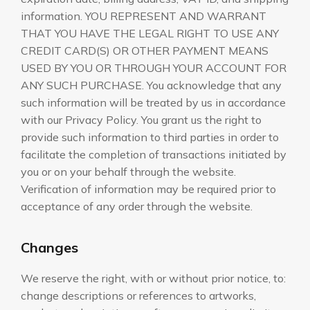
information. YOU REPRESENT AND WARRANT
THAT YOU HAVE THE LEGAL RIGHT TO USE ANY
CREDIT CARD(S) OR OTHER PAYMENT MEANS
USED BY YOU OR THROUGH YOUR ACCOUNT FOR
ANY SUCH PURCHASE. You acknowledge that any
such information will be treated by us in accordance
with our Privacy Policy. You grant us the right to
provide such information to third parties in order to
facilitate the completion of transactions initiated by
you or on your behalf through the website.
Verification of information may be required prior to
acceptance of any order through the website.
Changes
We reserve the right, with or without prior notice, to:
change descriptions or references to artworks,