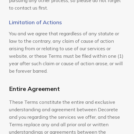
pursuing any other process, so please do not forget
to contact us first.
Limitation of Actions
You and we agree that regardless of any statute or
law to the contrary, any claim of cause of action
arising from or relating to use of our services or
website, or these Terms must be filed within one (1)
year after such claim or cause of action arose, or will
be forever barred.
Entire Agreement
These Terms constitute the entire and exclusive
understanding and agreement between Decorete
and you regarding the services we offer, and these
Terms replace any and all prior oral or written
understandings or agreements between the