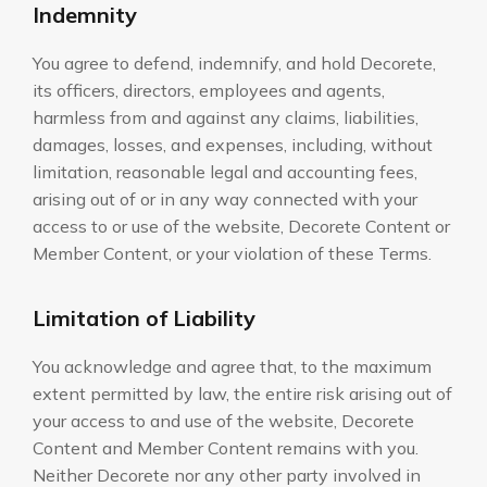
Indemnity
You agree to defend, indemnify, and hold Decorete,
its officers, directors, employees and agents,
harmless from and against any claims, liabilities,
damages, losses, and expenses, including, without
limitation, reasonable legal and accounting fees,
arising out of or in any way connected with your
access to or use of the website, Decorete Content or
Member Content, or your violation of these Terms.
Limitation of Liability
You acknowledge and agree that, to the maximum
extent permitted by law, the entire risk arising out of
your access to and use of the website, Decorete
Content and Member Content remains with you.
Neither Decorete nor any other party involved in