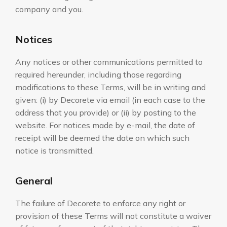
company and you.
Notices
Any notices or other communications permitted to
required hereunder, including those regarding
modifications to these Terms, will be in writing and
given: (i) by Decorete via email (in each case to the
address that you provide) or (ii) by posting to the
website. For notices made by e-mail, the date of
receipt will be deemed the date on which such
notice is transmitted.
General
The failure of Decorete to enforce any right or
provision of these Terms will not constitute a waiver