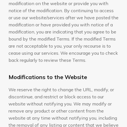
modification on the website or provide you with
notice of the modification. By continuing to access
or use our website/services after we have posted the
modification or have provided you with notice of a
modification, you are indicating that you agree to be
bound by the modified Terms. If the modified Terms
are not acceptable to you, your only recourse is to
cease using our services. We encourage you to check
back regularly to review these Terms.
Modifications to the Website
We reserve the right to change the URL, modify, or
discontinue, and restrict or block access to our
website without notifying you. We may modify or
remove any product or other content from the
website at any time without notifying you, including
the removal of any listing or content that we believe