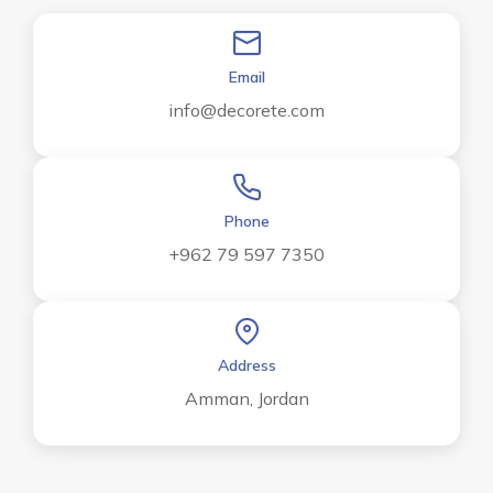
Email
info@decorete.com
Phone
+962 79 597 7350
Address
Amman, Jordan