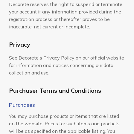
Decorete reserves the right to suspend or terminate
your account if any information provided during the
registration process or thereafter proves to be
inaccurate, not current or incomplete.
Privacy
See Decorete's Privacy Policy on our official website
for information and notices concerning our data
collection and use.
Purchaser Terms and Conditions
Purchases
You may purchase products or items that are listed
on the website. Prices for such items and products
will be as specified on the applicable listing. You