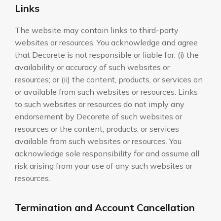
Links
The website may contain links to third-party
websites or resources. You acknowledge and agree
that Decorete is not responsible or liable for: (i) the
availability or accuracy of such websites or
resources; or (ii) the content, products, or services on
or available from such websites or resources. Links
to such websites or resources do not imply any
endorsement by Decorete of such websites or
resources or the content, products, or services
available from such websites or resources. You
acknowledge sole responsibility for and assume all
risk arising from your use of any such websites or
resources.
Termination and Account Cancellation