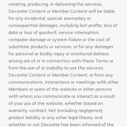
creating, producing, or delivering the services,
Decorete Content or Member Content will be liable
for any incidental, special, exemplary or
consequential damages, including lost profits, loss of
data or loss of goodwill, service interruption,
computer damage or system failure or the cost of
substitute products or services, or for any damages
for personal or bodily injury or emotional distress
arising out of or in connection with these Terms or
from the use of or inability to use the services,
Decorete Content or Member Content, or from any
communications, interactions or meetings with other
Members or users of the website or other persons
with whom you communicate or interact as a result
of your use of the website, whether based on
warranty, contract, tort (including negligence),
product liability or any other legal theory, and
whether or not Decorete has been informed of the