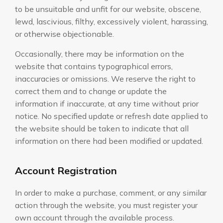
to be unsuitable and unfit for our website, obscene,
lewd, lascivious, filthy, excessively violent, harassing,
or otherwise objectionable.
Occasionally, there may be information on the
website that contains typographical errors,
inaccuracies or omissions. We reserve the right to
correct them and to change or update the
information if inaccurate, at any time without prior
notice. No specified update or refresh date applied to
the website should be taken to indicate that all
information on there had been modified or updated.
Account Registration
In order to make a purchase, comment, or any similar
action through the website, you must register your
own account through the available process.