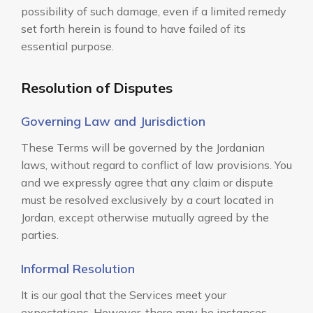
possibility of such damage, even if a limited remedy
set forth herein is found to have failed of its
essential purpose.
Resolution of Disputes
Governing Law and Jurisdiction
These Terms will be governed by the Jordanian
laws, without regard to conflict of law provisions. You
and we expressly agree that any claim or dispute
must be resolved exclusively by a court located in
Jordan, except otherwise mutually agreed by the
parties.
Informal Resolution
It is our goal that the Services meet your
expectations. However, there may be instances