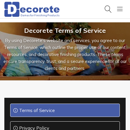
All
Categories
Products
Browse
Decorete Terms of Service
Hello,
our
products
Sign
By using Decorete’s website and services, you agree to our
in
Projects
Terms of Service, which outline the proper use of our content,
Trending
View our
search
completed
resources, and decorative finishing products. These terms
HOME
work
ensure transparency, trust, and a secure experience for all our
clients and partners.
Design
PRODUCTS
Samples
Get design
inspiration
OUR
PROJECTS
Product
Datasheets
Technical
specifications
DESIGN
& data
Terms of Service
Design &
RESOURCES
Pattern
Privacy Policy
Catalogues