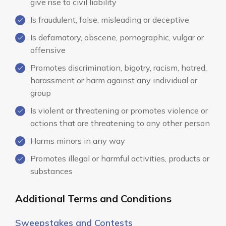
give rise to civil liability
Is fraudulent, false, misleading or deceptive
Is defamatory, obscene, pornographic, vulgar or
offensive
Promotes discrimination, bigotry, racism, hatred,
harassment or harm against any individual or
group
Is violent or threatening or promotes violence or
actions that are threatening to any other person
Harms minors in any way
Promotes illegal or harmful activities, products or
substances
Additional Terms and Conditions
Sweepstakes and Contests