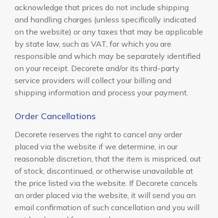
acknowledge that prices do not include shipping
and handling charges (unless specifically indicated
on the website) or any taxes that may be applicable
by state law, such as VAT, for which you are
responsible and which may be separately identified
on your receipt. Decorete and/or its third-party
service providers will collect your billing and
shipping information and process your payment.
Order Cancellations
Decorete reserves the right to cancel any order
placed via the website if we determine, in our
reasonable discretion, that the item is mispriced, out
of stock, discontinued, or otherwise unavailable at
the price listed via the website. If Decorete cancels
an order placed via the website, it will send you an
email confirmation of such cancellation and you will