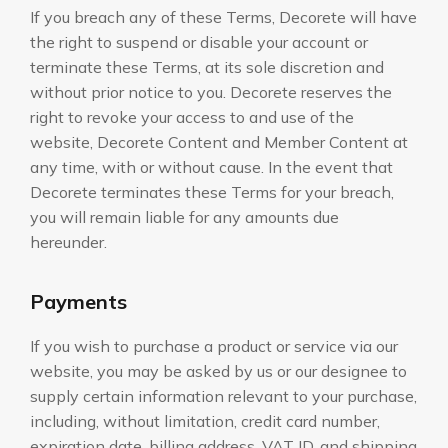
If you breach any of these Terms, Decorete will have
the right to suspend or disable your account or
terminate these Terms, at its sole discretion and
without prior notice to you. Decorete reserves the
right to revoke your access to and use of the
website, Decorete Content and Member Content at
any time, with or without cause. In the event that
Decorete terminates these Terms for your breach,
you will remain liable for any amounts due
hereunder.
Payments
If you wish to purchase a product or service via our
website, you may be asked by us or our designee to
supply certain information relevant to your purchase,
including, without limitation, credit card number,
expiration date, billing address, VAT ID, and shipping