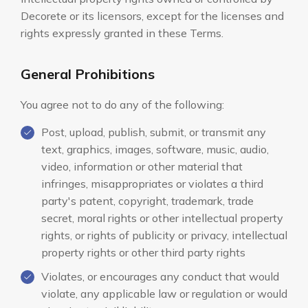
Decorete or its licensors, except for the licenses and
rights expressly granted in these Terms.
General Prohibitions
You agree not to do any of the following:
Post, upload, publish, submit, or transmit any
text, graphics, images, software, music, audio,
video, information or other material that
infringes, misappropriates or violates a third
party's patent, copyright, trademark, trade
secret, moral rights or other intellectual property
rights, or rights of publicity or privacy, intellectual
property rights or other third party rights
Violates, or encourages any conduct that would
violate, any applicable law or regulation or would