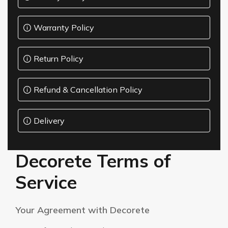
Pattern
collections &
ABOUT-
catalogs
US
Warranty Policy
Resources
Catalogs
CONTACT
and
downloads
US
Return Policy
About
Us
Refund & Cancellation Policy
Learn
about
Amman-
our
company
Jordan
Delivery
Contact
WhatsApp:
+962
Get in
touch
79
with us
Decorete Terms of
597
7350
Service
Your Agreement with Decorete