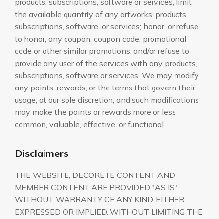
products, subscriptions, software or services; limit
the available quantity of any artworks, products,
subscriptions, software, or services; honor, or refuse
to honor, any coupon, coupon code, promotional
code or other similar promotions; and/or refuse to
provide any user of the services with any products,
subscriptions, software or services. We may modify
any points, rewards, or the terms that govern their
usage, at our sole discretion, and such modifications
may make the points or rewards more or less
common, valuable, effective, or functional.
Disclaimers
THE WEBSITE, DECORETE CONTENT AND
MEMBER CONTENT ARE PROVIDED "AS IS",
WITHOUT WARRANTY OF ANY KIND, EITHER
EXPRESSED OR IMPLIED. WITHOUT LIMITING THE