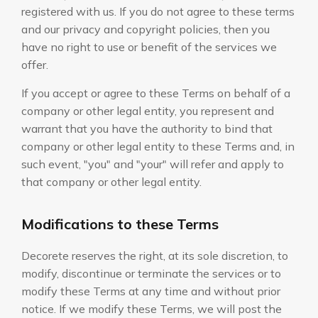
registered with us. If you do not agree to these terms
and our privacy and copyright policies, then you
have no right to use or benefit of the services we
offer.
If you accept or agree to these Terms on behalf of a
company or other legal entity, you represent and
warrant that you have the authority to bind that
company or other legal entity to these Terms and, in
such event, "you" and "your" will refer and apply to
that company or other legal entity.
Modifications to these Terms
Decorete reserves the right, at its sole discretion, to
modify, discontinue or terminate the services or to
modify these Terms at any time and without prior
notice. If we modify these Terms, we will post the