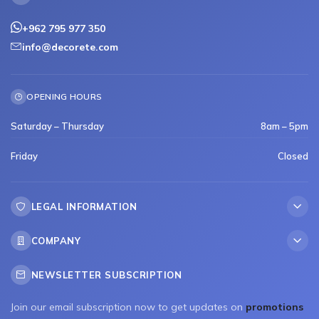
+962 795 977 350
info@decorete.com
OPENING HOURS
Saturday – Thursday
8am – 5pm
Friday
Closed
LEGAL INFORMATION
COMPANY
NEWSLETTER SUBSCRIPTION
Join our email subscription now to get updates on
promotions