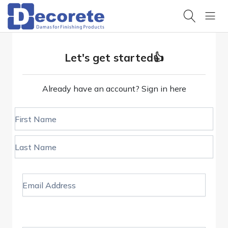
All
Categories
Products
Browse
Hello,
our
Let's get started👍
products
Sign
in
Projects
Trending
Already have an account?
Sign in here
View our
search
completed
HOME
work
First Name
Design
PRODUCTS
Samples
Get design
inspiration
Last Name
OUR
PROJECTS
Product
Datasheets
Technical
specifications
Email Address
DESIGN
& data
Design &
RESOURCES
Pattern
Catalogues